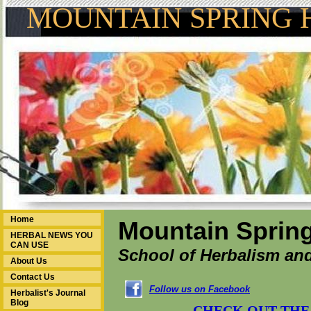
MOUNTAIN SPRING 
Home
Mountain Spring
HERBAL NEWS YOU
CAN USE
School of Herbalism and
About Us
Contact Us
Follow us on Facebook
Herbalist's Journal
Blog
CHECK OUT THE