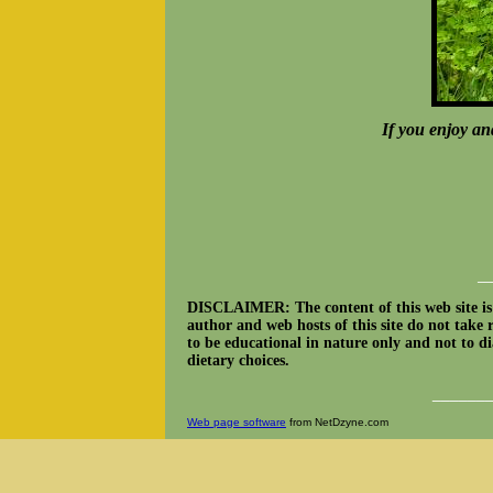
If you enjoy an
__
DISCLAIMER: The content of this web site is n
author and web hosts of this site do not take 
to be educational in nature only and not to dia
dietary choices.
______
Web page software
from NetDzyne.com