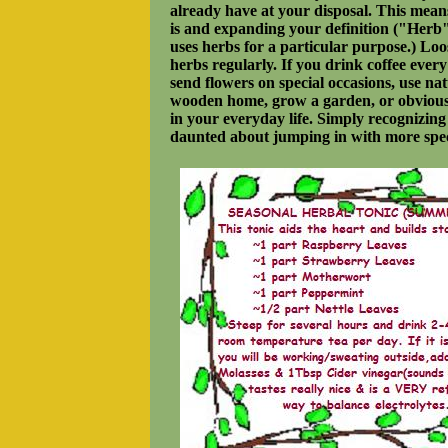
already have at your disposal. This mean
is and expanding your definition ("Herb"
uses herbs for a particular purpose.) Loo
herbs regularly. If you drink coffee ever
send flowers on special occasions, use nat
wooden home, grow a garden, or obviously
in your everyday life. Simply recognizing 
daunted about jumping in with more speci