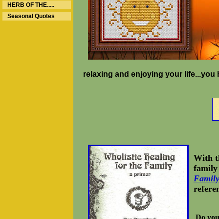
HERB OF THE.....
Seasonal Quotes
relaxing and enjoying your life...yo
With t
family
Famil
refere
Do you