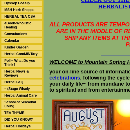
Hyssop Gossip
HERBALIST
MSH Herb Shoppe
HERBAL TEA CSA
eBook-Wholistic
ALL PRODUCTS ARE TEMPOR
Healing
ARE IN THE MIDDLE OF 
Consultations
SHIP ANY ITEMS AT T
Calendar
P
Kinder Garden
Herbal ComMINTary
Poll ~ What Do you
WELCOME to Mountain Spring 
Think?
your on-line source of informati
Herbal News &
Reviews
celebrations
, following the cycle
Herbal FAQ
your daily life~ from mundane t
~ (S)age Wisely
to spiritual and from ente
Herbal Animal Care
School of Seasonal
Living
TEA THYME
DID YOU KNOW?
Herbal Holidays