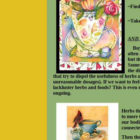
~Find
~Take 
AND .
Buyin
often 
but t
Somet
the d
that try to dispel the usefulness of herb
unreasonable dosages). If we want to feel
lackluster herbs and foods? This is even 
ongoing.
Herbs th
to more 
our bodi
connecte
Then the