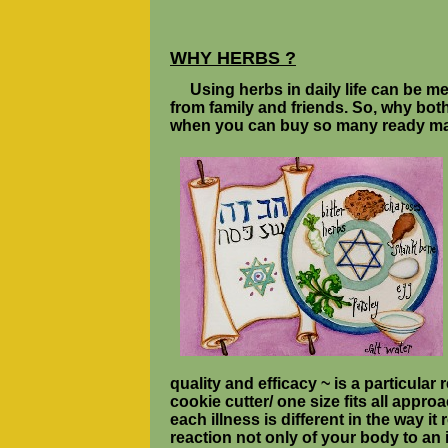
WHY HERBS ?
Using herbs in daily life can be 
from family and friends. So, why both
when you can buy so many ready ma
quality and efficacy ~ is a particular
cookie cutter/ one size fits all appro
each illness is different in the way i
reaction not only of your body to an 