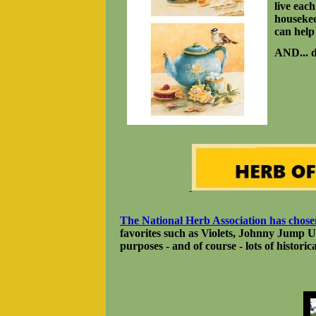
live eac
housekee
can help
AND... d
The National Herb Association has cho
favorites such as Violets, Johnny Jump U
purposes - and of course - lots of historica