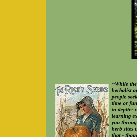
~While the
herbalist 
people seek
time or fun
in depth~ w
learning ex
you through
herb sites 
that - thou