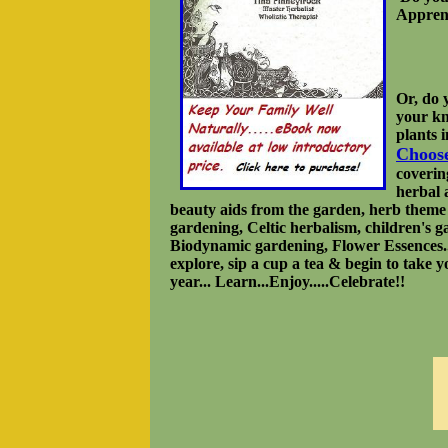
Apprent
Or, do 
your kn
plants 
Choos
covering
herbal 
beauty aids from the garden, herb theme 
gardening, Celtic herbalism, children's g
Biodynamic gardening, Flower Essences..
explore, sip a cup a tea & begin to take yo
year... Learn...Enjoy.....Celebrate!!