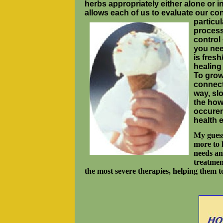
herbs appropriately either alone or 
allows each of us to evaluate our co
particul
process
control
you need
is fresh
healing
To grow
connect
way, sl
the how
occuren
health 
My guess 
more to 
needs an
treatmen
the most severe therapies, helping them t