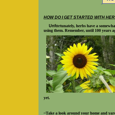
HOW DO I GET STARTED WITH HE
Unfo
rtunately, herbs have a somewhat
using them. Remember, until 100 years ago
yet.
~Take a look around your home and yard