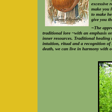
excessive r
make you l
to make her
give you t
~
The appro
traditional lore ~with an emphasis o
inner resources. Traditional healing 
intuition, ritual and a recognition of
death, we can live in harmony with o