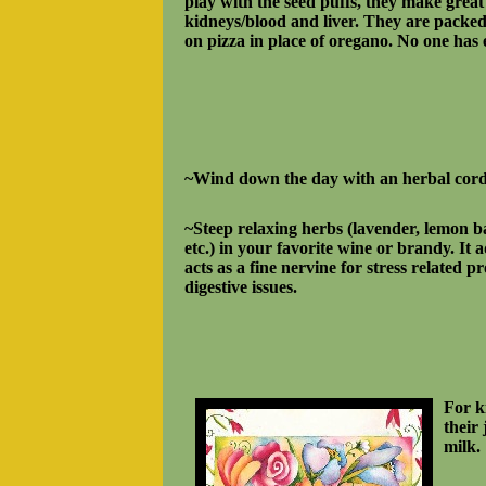
play with the seed puffs, they make great 
kidneys/blood and liver. They are packed
on pizza in place of oregano. No one has 
~Wind down the day with an herbal cord
~Steep relaxing herbs (lavender, lemon 
etc.) in your favorite wine or brandy. It 
acts as a fine nervine for
stress related p
digestive issues.
For k
their
milk.