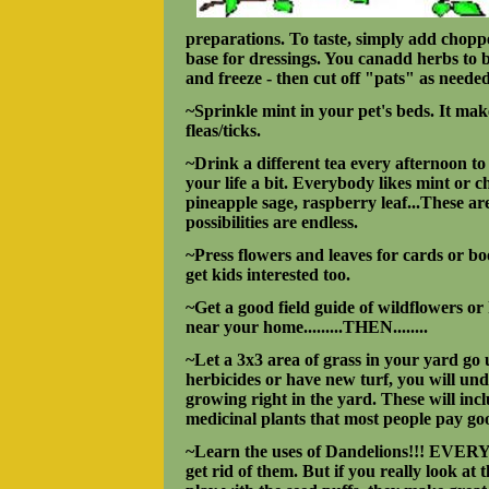
preparations. To taste, simply add chopped
base for dressings. You canadd herbs to b
and freeze - then cut off "pats" as needed
~Sprinkle mint in your pet's beds. It ma
fleas/ticks.
~Drink a different tea every afternoon t
your life a bit. Everybody likes mint or 
pineapple sage, raspberry leaf...These ar
possibilities are endless.
~Press flowers and leaves for cards or bo
get kids interested too.
~Get a good field guide of wildflowers or
near your home.........THEN........
~Let a 3x3 area of grass in your yard g
herbicides or have new turf, you will und
growing right in the yard. These will inc
medicinal plants that most people pay go
~Learn the uses of Dandelions!!! EVERY
get rid of them. But if you really look at 