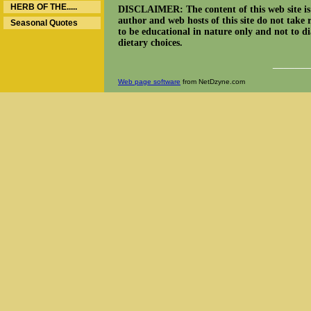
HERB OF THE.....
DISCLAIMER: The content of this web site is n
author and web hosts of this site do not take 
Seasonal Quotes
to be educational in nature only and not to dia
dietary choices.
______
Web page software
from NetDzyne.com