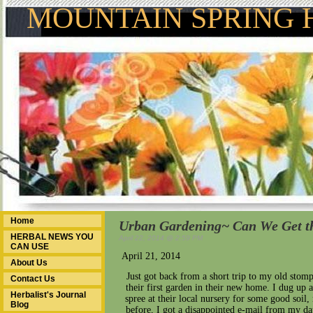
MOUNTAIN SPRING 
Home
Urban Gardening~ Can We Get t
HERBAL NEWS YOU
April 22, 2014 @ 2:59 PM
CAN USE
April 21, 2014
About Us
Just got back from a short trip to my old sto
Contact Us
their first garden in their new home. I dug u
Herbalist's Journal
spree at their local nursery for some good soil,
Blog
before, I got a disappointed e-mail from my d