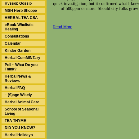
Hyssop Gossip
quick investigation, but it confirmed what I knew
of 500ppm or more. Should city folks grow 
MSH Herb Shoppe
HERBAL TEA CSA
eBook-Wholistic
Read More
Healing
Consultations
Calendar
Kinder Garden
Herbal ComMINTary
Poll ~ What Do you
Think?
Herbal News &
Reviews
Herbal FAQ
~ (S)age Wisely
Herbal Animal Care
School of Seasonal
Living
TEA THYME
DID YOU KNOW?
__
Herbal Holidays