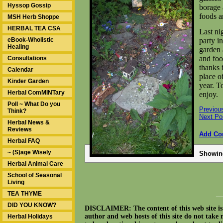
Hyssop Gossip
borage
foods 
MSH Herb Shoppe
HERBAL TEA CSA
Last nig
eBook-Wholistic
party i
Healing
garden 
and foo
Consultations
thanks 
Calendar
place of
Kinder Garden
year. T
Herbal ComMINTary
enjoy.
Poll ~ What Do you
Previou
Think?
Next Po
Herbal News &
Reviews
Add C
Herbal FAQ
~ (S)age Wisely
Showi
Herbal Animal Care
School of Seasonal
Living
TEA THYME
__
DID YOU KNOW?
DISCLAIMER: The content of this web site is n
author and web hosts of this site do not take 
Herbal Holidays