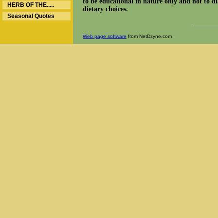
to be educational in nature only and not to dia
HERB OF THE.....
dietary choices.
Seasonal Quotes
______
Web page software
from NetDzyne.com