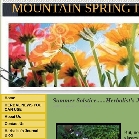
MOUNTAIN SPRING 
Home
Summer Solstice......Herbalist's 
HERBAL NEWS YOU
June 20, 2012 @ 7:23 PM
CAN USE
About Us
Contact Us
Herbalist's Journal
But, no
Blog
glasses